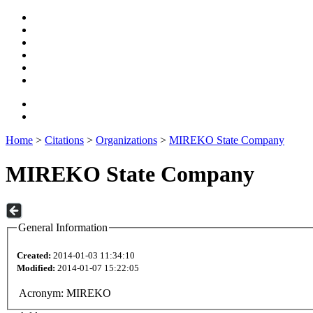
Home
>
Citations
>
Organizations
>
MIREKO State Company
MIREKO State Company
General Information
Created:
2014-01-03 11:34:10
Modified:
2014-01-07 15:22:05
Acronym:
MIREKO