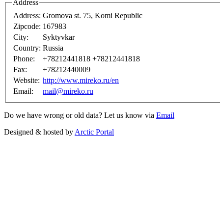
Address
Address:
Gromova st. 75, Komi Republic
Zipcode:
167983
City:
Syktyvkar
Country:
Russia
Phone:
+78212441818 +78212441818
Fax:
+78212440009
Website:
http://www.mireko.ru/en
Email:
mail@mireko.ru
Do we have wrong or old data? Let us know via
Email
Designed & hosted by
Arctic Portal