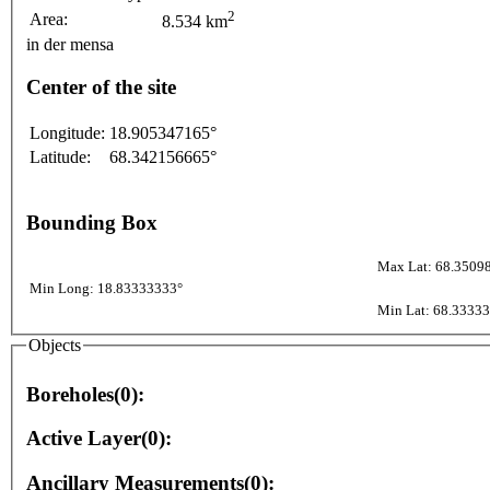
2
Area:
8.534 km
in der mensa
Center of the site
Longitude:
18.905347165°
Latitude:
68.342156665°
Bounding Box
Max Lat: 68.3509
Min Long: 18.83333333°
Min Lat: 68.3333
Objects
Boreholes(0):
Active Layer(0):
Ancillary Measurements(0):