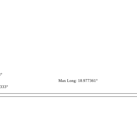
8°
Max Long: 18.977361°
3333°