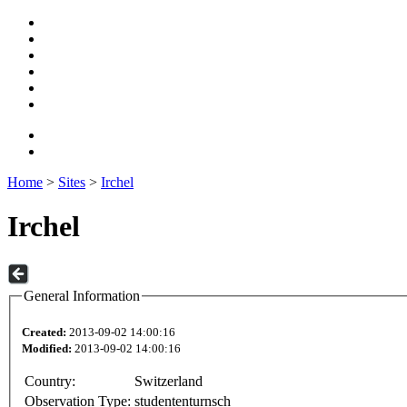
Home
>
Sites
>
Irchel
Irchel
General Information
Created:
2013-09-02 14:00:16
Modified:
2013-09-02 14:00:16
Country:
Switzerland
Observation Type:
studententurnsch