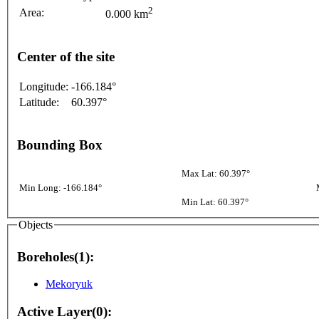
2
Area:
0.000 km
Center of the site
Longitude:
-166.184°
Latitude:
60.397°
Bounding Box
Max Lat: 60.397°
Min Long: -166.184°
Min Lat: 60.397°
Objects
Boreholes(1):
Mekoryuk
Active Layer(0):