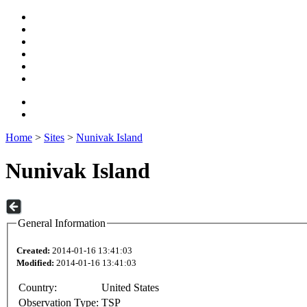
Home
>
Sites
>
Nunivak Island
Nunivak Island
General Information
Created:
2014-01-16 13:41:03
Modified:
2014-01-16 13:41:03
Country:
United States
Observation Type:
TSP