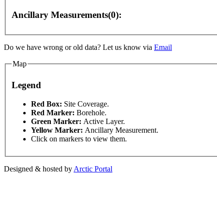
Ancillary Measurements(0):
Do we have wrong or old data? Let us know via
Email
Map
purposes only
For development purposes only
For de
Legend
This page can't l
Red Box:
Site Coverage.
Red Marker:
Borehole.
Green Marker:
Active Layer.
Do you own this web
Yellow Marker:
Ancillary Measurement.
Click on markers to view them.
Designed & hosted by
Arctic Portal