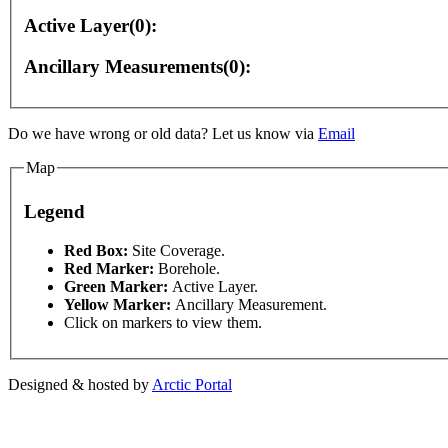
Active Layer(0):
Ancillary Measurements(0):
Do we have wrong or old data? Let us know via
Email
Map
es only
For development purposes only
For developme
Legend
This page can't l
Red Box:
Site Coverage.
Red Marker:
Borehole.
Green Marker:
Active Layer.
Do you own this web
Yellow Marker:
Ancillary Measurement.
Click on markers to view them.
Designed & hosted by
Arctic Portal