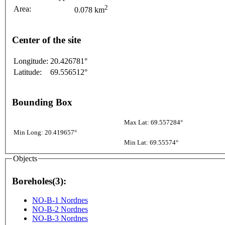
2
Area:
0.078 km
Center of the site
Longitude:
20.426781°
Latitude:
69.556512°
Bounding Box
Max Lat: 69.557284°
Min Long: 20.419657°
Min Lat: 69.55574°
Objects
Boreholes(3):
NO-B-1 Nordnes
NO-B-2 Nordnes
NO-B-3 Nordnes