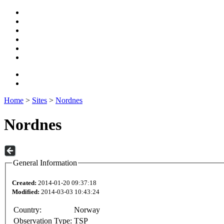
Home
>
Sites
>
Nordnes
Nordnes
General Information
Created:
2014-01-20 09:37:18
Modified:
2014-03-03 10:43:24
Country:
Norway
Observation Type:
TSP