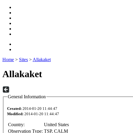
Home
>
Sites
>
Allakaket
Allakaket
General Information
Created:
2014-01-20 11:44:47
Modified:
2014-01-20 11:44:47
Country:
United States
Observation Type:
TSP, CALM