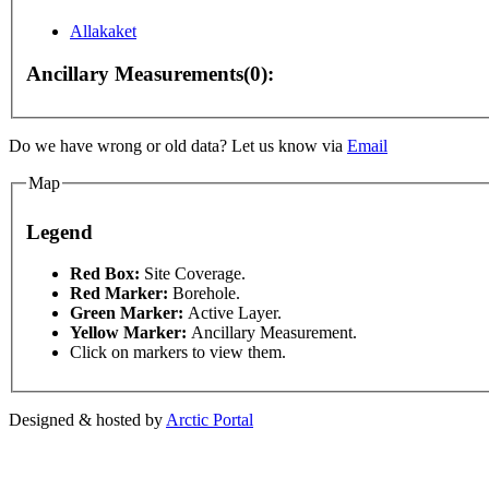
Allakaket
For development purposes only
For development purpo
Ancillary Measurements(0):
Do we have wrong or old data? Let us know via
Email
Map
Legend
This page can't l
Red Box:
Site Coverage.
Red Marker:
Borehole.
Green Marker:
Active Layer.
Do you own this web
Yellow Marker:
Ancillary Measurement.
Click on markers to view them.
Designed & hosted by
Arctic Portal