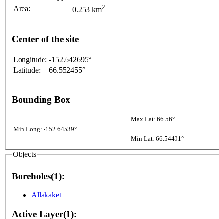
2
Area:
0.253 km
Center of the site
Longitude:
-152.642695°
Latitude:
66.552455°
Bounding Box
Max Lat: 66.56°
Min Long: -152.64539°
Min Lat: 66.54491°
Objects
Boreholes(1):
Allakaket
Active Layer(1):