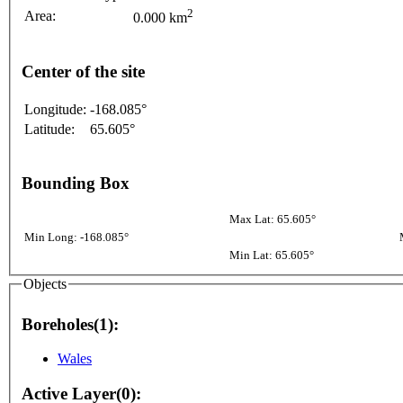
2
Area:
0.000 km
Center of the site
Longitude:
-168.085°
Latitude:
65.605°
Bounding Box
Max Lat: 65.605°
Min Long: -168.085°
Min Lat: 65.605°
Objects
Boreholes(1):
Wales
Active Layer(0):