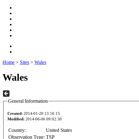
Home
>
Sites
>
Wales
Wales
General Information
Created:
2014-01-20 13:16:15
Modified:
2014-06-06 09:02:30
Country:
United States
Observation Type:
TSP