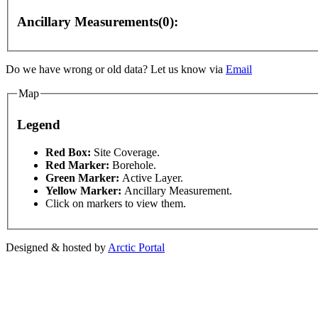
Ancillary Measurements(0):
Do we have wrong or old data? Let us know via
Email
Map
 development purposes only
For development purposes only
Legend
This page can't l
Red Box:
Site Coverage.
Red Marker:
Borehole.
Green Marker:
Active Layer.
Do you own this web
Yellow Marker:
Ancillary Measurement.
Click on markers to view them.
Designed & hosted by
Arctic Portal