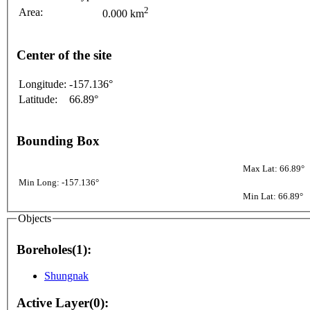
2
Area:
0.000 km
Center of the site
Longitude:
-157.136°
Latitude:
66.89°
Bounding Box
Max Lat: 66.89°
Min Long: -157.136°
Min Lat: 66.89°
Objects
Boreholes(1):
Shungnak
Active Layer(0):