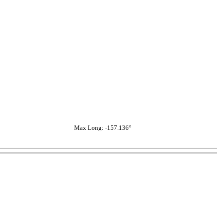
Max Long: -157.136°