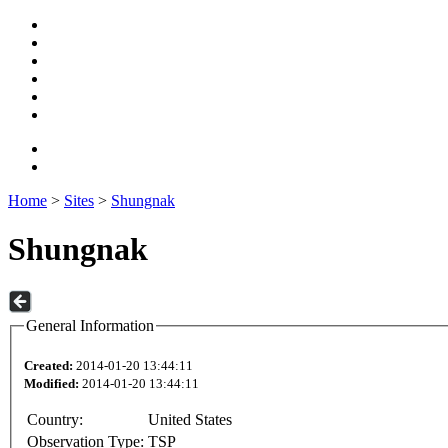
Home
>
Sites
>
Shungnak
Shungnak
General Information
Created:
2014-01-20 13:44:11
Modified:
2014-01-20 13:44:11
Country:
United States
Observation Type:
TSP