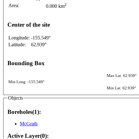
2
Area:
0.000 km
Center of the site
Longitude:
-155.549°
Latitude:
62.939°
Bounding Box
Max Lat: 62.939°
Min Long: -155.549°
Min Lat: 62.939°
Objects
Boreholes(1):
McGrath
Active Layer(0):