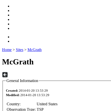
Home
>
Sites
>
McGrath
McGrath
General Information
Created:
2014-01-20 13:53:29
Modified:
2014-01-20 13:53:29
Country:
United States
Observation Type:
TSP