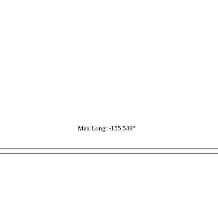
Max Long: -155.549°