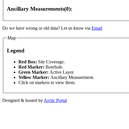
Ancillary Measurements(0):
Do we have wrong or old data? Let us know via
Email
Map
Legend
This page can't l
Red Box:
Site Coverage.
Red Marker:
Borehole.
Green Marker:
Active Layer.
Do you own this web
Yellow Marker:
Ancillary Measurement.
 only
For development purposes only
For development
Click on markers to view them.
Designed & hosted by
Arctic Portal