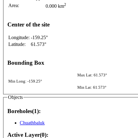
2
Area:
0.000 km
Center of the site
Longitude:
-159.25°
Latitude:
61.573°
Bounding Box
Max Lat: 61.573°
Min Long: -159.25°
Min Lat: 61.573°
Objects
Boreholes(1):
Chuathbaluk
Active Layer(0):