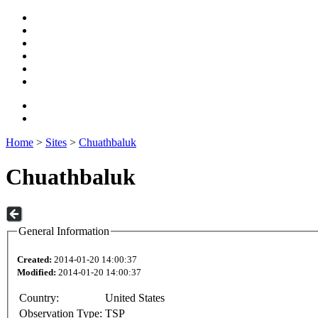
Home
>
Sites
>
Chuathbaluk
Chuathbaluk
General Information
Created:
2014-01-20 14:00:37
Modified:
2014-01-20 14:00:37
Country:
United States
Observation Type:
TSP