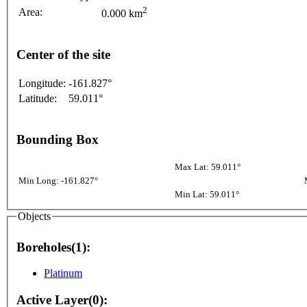
2
Area:
0.000 km
Center of the site
Longitude:
-161.827°
Latitude:
59.011°
Bounding Box
Max Lat: 59.011°
Min Long: -161.827°
Min Lat: 59.011°
Objects
Boreholes(1):
Platinum
Active Layer(0):