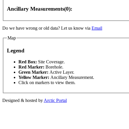
Ancillary Measurements(0):
elopment purposes only
For development purposes only
Do we have wrong or old data? Let us know via
Email
Map
Legend
This page can't l
Red Box:
Site Coverage.
Red Marker:
Borehole.
Green Marker:
Active Layer.
Do you own this web
Yellow Marker:
Ancillary Measurement.
Click on markers to view them.
Designed & hosted by
Arctic Portal