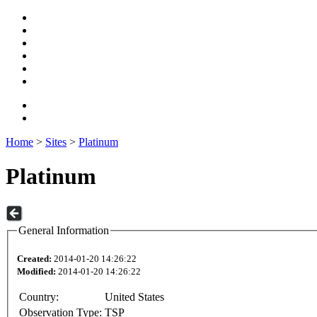
Home
>
Sites
>
Platinum
Platinum
General Information
Created:
2014-01-20 14:26:22
Modified:
2014-01-20 14:26:22
Country:
United States
Observation Type:
TSP