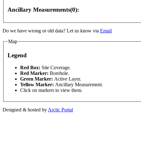
Ancillary Measurements(0):
Do we have wrong or old data? Let us know via
Email
For development purposes only
For development purposes onl
Map
Legend
This page can't l
Red Box:
Site Coverage.
Red Marker:
Borehole.
Green Marker:
Active Layer.
Do you own this web
Yellow Marker:
Ancillary Measurement.
Click on markers to view them.
Designed & hosted by
Arctic Portal