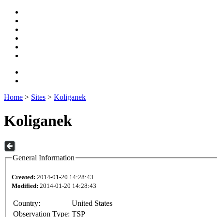
Home
>
Sites
>
Koliganek
Koliganek
General Information
Created:
2014-01-20 14:28:43
Modified:
2014-01-20 14:28:43
Country:
United States
Observation Type:
TSP