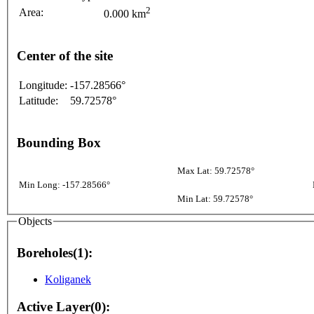
2
Area:
0.000 km
Center of the site
Longitude:
-157.28566°
Latitude:
59.72578°
Bounding Box
Max Lat: 59.72578°
Min Long: -157.28566°
Min Lat: 59.72578°
Objects
Boreholes(1):
Koliganek
Active Layer(0):