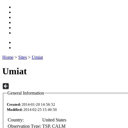
Home
>
Sites
>
Umiat
Umiat
General Information
Created:
2014-01-20 14:56:52
Modified:
2014-02-25 15:40:50
Country:
United States
Observation Type:
TSP, CALM