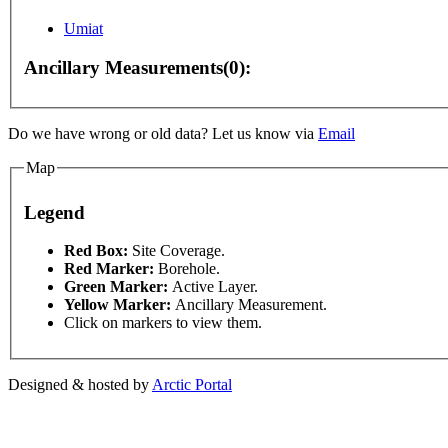
Umiat
Ancillary Measurements(0):
Do we have wrong or old data? Let us know via
Email
For development purposes only
For development purposes 
Map
Legend
This page can't l
Red Box:
Site Coverage.
Red Marker:
Borehole.
Green Marker:
Active Layer.
Do you own this web
Yellow Marker:
Ancillary Measurement.
Click on markers to view them.
Designed & hosted by
Arctic Portal