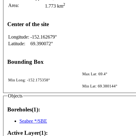
2
Area:
1.773 km
Center of the site
Longitude:
-152.162679°
Latitude:
69.390072°
Bounding Box
Max Lat: 69.4°
Min Long: -152.175358°
Min Lat: 69.380144°
Objects
Boreholes(1):
Seabee */SBE
Active Layer(1):