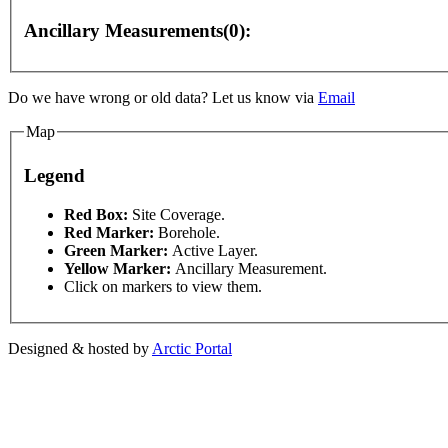
Ancillary Measurements(0):
nly
For development purposes only
For development p
Do we have wrong or old data? Let us know via
Email
Map
Legend
This page can't l
Red Box:
Site Coverage.
Red Marker:
Borehole.
Green Marker:
Active Layer.
Do you own this web
Yellow Marker:
Ancillary Measurement.
Click on markers to view them.
Designed & hosted by
Arctic Portal