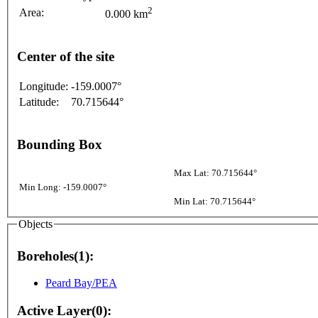
2
Area:
0.000 km
Center of the site
Longitude:
-159.0007°
Latitude:
70.715644°
Bounding Box
Max Lat: 70.715644°
Min Long: -159.0007°
Min Lat: 70.715644°
Objects
Boreholes(1):
Peard Bay/PEA
Active Layer(0):