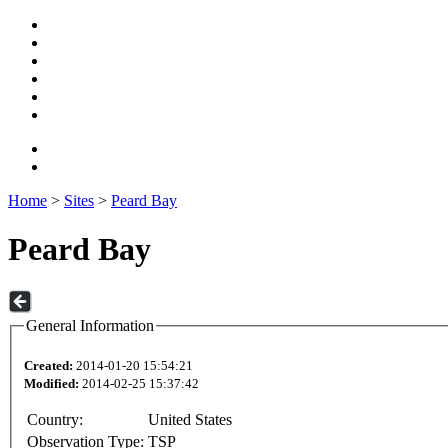
Home
>
Sites
>
Peard Bay
Peard Bay
General Information
Created:
2014-01-20 15:54:21
Modified:
2014-02-25 15:37:42
Country:
United States
Observation Type:
TSP