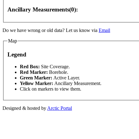
Ancillary Measurements(0):
Do we have wrong or old data? Let us know via
Email
elopment purposes only
For development purposes only
Map
Legend
This page can't l
Red Box:
Site Coverage.
Red Marker:
Borehole.
Green Marker:
Active Layer.
Do you own this web
Yellow Marker:
Ancillary Measurement.
Click on markers to view them.
Designed & hosted by
Arctic Portal