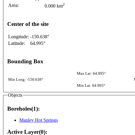
2
Area:
0.000 km
Center of the site
Longitude:
-150.638°
Latitude:
64.995°
Bounding Box
Max Lat: 64.995°
Min Long: -150.638°
Min Lat: 64.995°
Objects
Boreholes(1):
Manley Hot Springs
Active Layer(0):