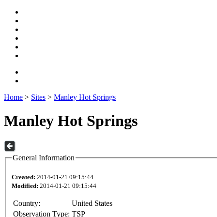
Home
>
Sites
>
Manley Hot Springs
Manley Hot Springs
General Information
Created:
2014-01-21 09:15:44
Modified:
2014-01-21 09:15:44
Country:
United States
Observation Type:
TSP