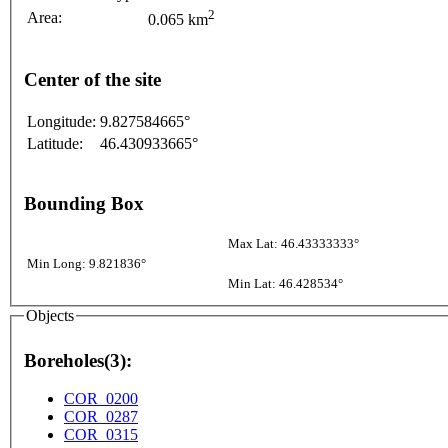
2
Area:
0.065 km
Center of the site
Longitude:
9.827584665°
Latitude:
46.430933665°
Bounding Box
Max Lat: 46.43333333°
Min Long: 9.821836°
Min Lat: 46.428534°
Objects
Boreholes(3):
COR_0200
COR_0287
COR_0315