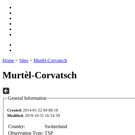
Home
>
Sites
>
Murtèl-Corvatsch
Murtèl-Corvatsch
General Information
Created:
2014-01-22 09:08:18
Modified:
2019-10-31 16:54:59
Country:
Switzerland
Observation Type:
TSP