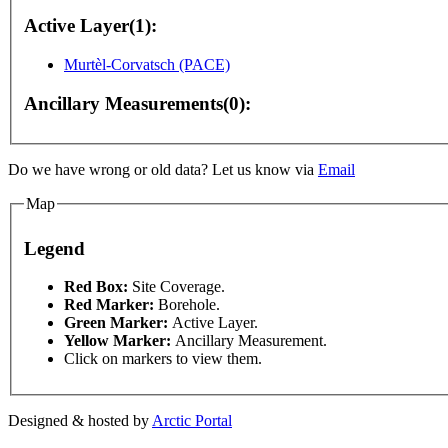
Active Layer(1):
Murtèl-Corvatsch (PACE)
Ancillary Measurements(0):
Do we have wrong or old data? Let us know via
Email
nly
For development purposes only
For development p
Map
Legend
This page can't l
Red Box:
Site Coverage.
Red Marker:
Borehole.
Green Marker:
Active Layer.
Do you own this web
Yellow Marker:
Ancillary Measurement.
Click on markers to view them.
Designed & hosted by
Arctic Portal