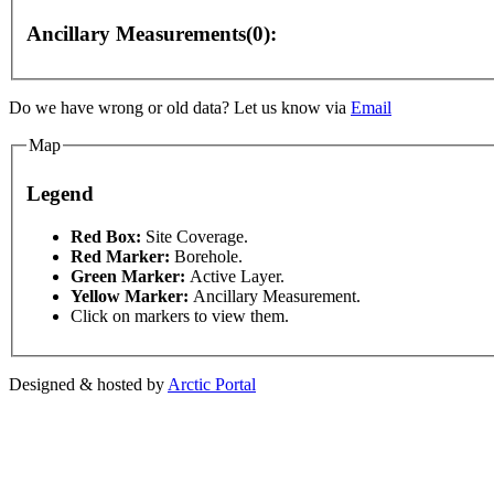
Ancillary Measurements(0):
elopment purposes only
For development purposes only
Do we have wrong or old data? Let us know via
Email
Map
Legend
This page can't l
Red Box:
Site Coverage.
Red Marker:
Borehole.
Green Marker:
Active Layer.
Do you own this web
Yellow Marker:
Ancillary Measurement.
Click on markers to view them.
Designed & hosted by
Arctic Portal