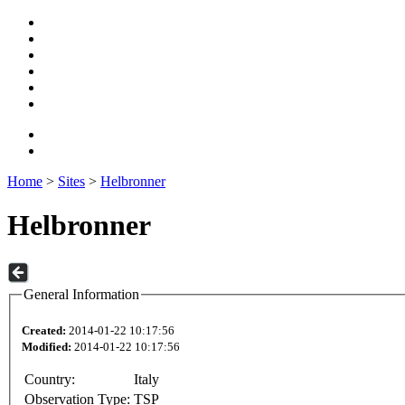
Home
>
Sites
>
Helbronner
Helbronner
General Information
Created:
2014-01-22 10:17:56
Modified:
2014-01-22 10:17:56
Country:
Italy
Observation Type:
TSP