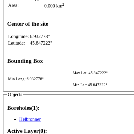
2
Area:
0.000 km
Center of the site
Longitude:
6.932778°
Latitude:
45.847222°
Bounding Box
Max Lat: 45.847222°
Min Long: 6.932778°
Min Lat: 45.847222°
Objects
Boreholes(1):
Helbronner
Active Layer(0):