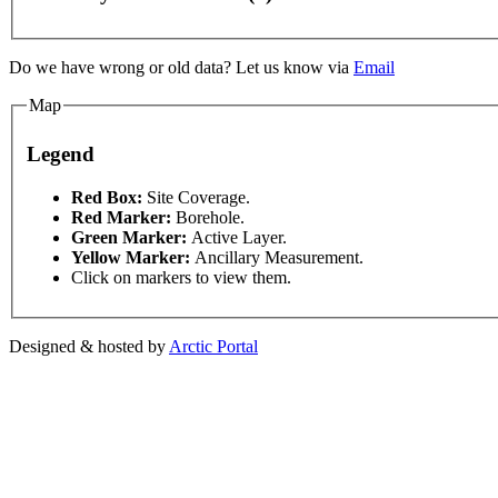
Do we have wrong or old data? Let us know via
Email
Map
Legend
This page can't l
Red Box:
Site Coverage.
Red Marker:
Borehole.
ent purposes only
For development purposes only
Fo
Green Marker:
Active Layer.
Do you own this web
Yellow Marker:
Ancillary Measurement.
Click on markers to view them.
Designed & hosted by
Arctic Portal