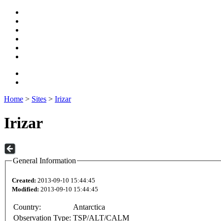
Home
>
Sites
>
Irizar
Irizar
General Information
Created:
2013-09-10 15:44:45
Modified:
2013-09-10 15:44:45
Country:
Antarctica
Observation Type:
TSP/ALT/CALM