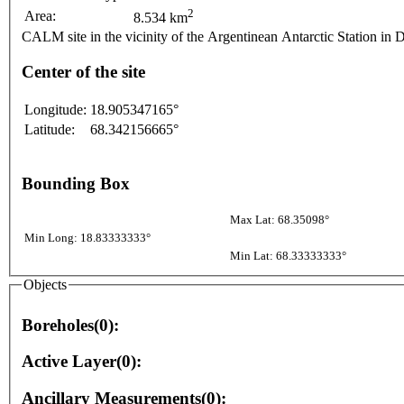
2
Area:
8.534 km
CALM site in the vicinity of the Argentinean Antarctic Station in 
Center of the site
Longitude:
18.905347165°
Latitude:
68.342156665°
Bounding Box
Max Lat: 68.35098°
Min Long: 18.83333333°
Min Lat: 68.33333333°
Objects
Boreholes(0):
Active Layer(0):
Ancillary Measurements(0):