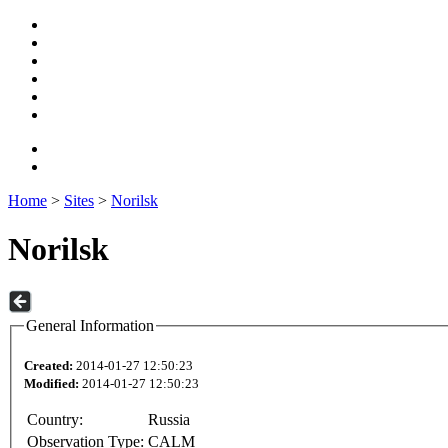
Home
>
Sites
>
Norilsk
Norilsk
General Information
Created:
2014-01-27 12:50:23
Modified:
2014-01-27 12:50:23
Country:
Russia
Observation Type:
CALM