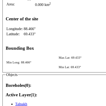
2
Area:
0.000 km
Center of the site
Longitude:
88.466°
Latitude:
69.433°
Bounding Box
Max Lat: 69.433°
Min Long: 88.466°
Min Lat: 69.433°
Objects
Boreholes(0):
Active Layer(1):
Talnakh