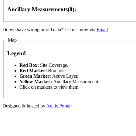
Ancillary Measurements(0):
Do we have wrong or old data? Let us know via
Email
nly
For development purposes only
For development 
Map
Legend
This page can't l
Red Box:
Site Coverage.
Red Marker:
Borehole.
Green Marker:
Active Layer.
Do you own this web
Yellow Marker:
Ancillary Measurement.
Click on markers to view them.
Designed & hosted by
Arctic Portal