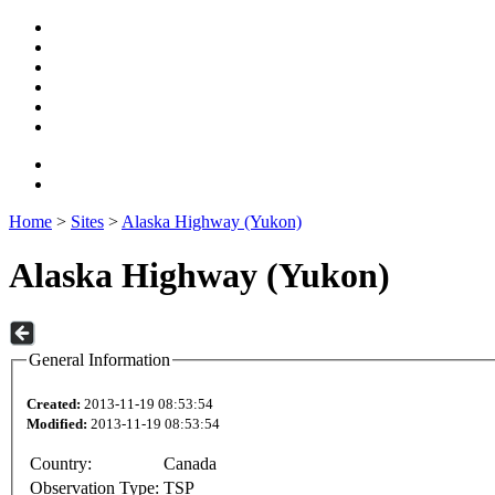
Home
>
Sites
>
Alaska Highway (Yukon)
Alaska Highway (Yukon)
General Information
Created:
2013-11-19 08:53:54
Modified:
2013-11-19 08:53:54
Country:
Canada
Observation Type:
TSP