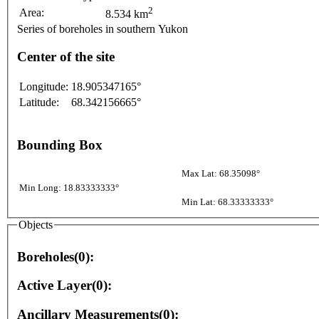
2
Area:
8.534 km
Series of boreholes in southern Yukon
Center of the site
Longitude:
18.905347165°
Latitude:
68.342156665°
Bounding Box
Max Lat: 68.35098°
Min Long: 18.83333333°
Min Lat: 68.33333333°
Objects
Boreholes(0):
Active Layer(0):
Ancillary Measurements(0):