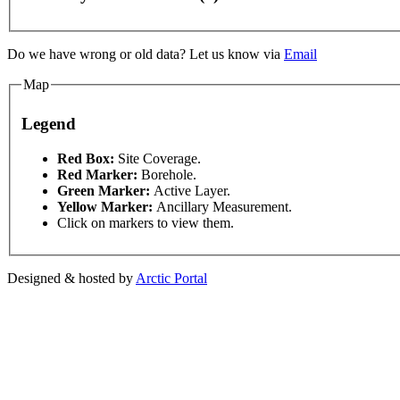
Do we have wrong or old data? Let us know via
Email
Map
Legend
This page can't l
Red Box:
Site Coverage.
Red Marker:
Borehole.
ent purposes only
For development purposes only
Fo
Green Marker:
Active Layer.
Do you own this web
Yellow Marker:
Ancillary Measurement.
Click on markers to view them.
Designed & hosted by
Arctic Portal