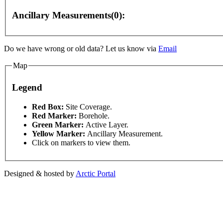
Ancillary Measurements(0):
Do we have wrong or old data? Let us know via
Email
Map
Legend
or development purposes only
For development purposes only
This page can't l
Red Box:
Site Coverage.
Red Marker:
Borehole.
Green Marker:
Active Layer.
Do you own this web
Yellow Marker:
Ancillary Measurement.
Click on markers to view them.
Designed & hosted by
Arctic Portal