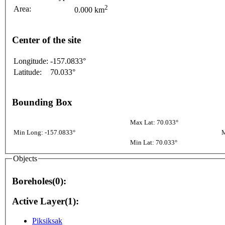
2
Area:
0.000 km
Center of the site
Longitude:
-157.0833°
Latitude:
70.033°
Bounding Box
Max Lat: 70.033°
Min Long: -157.0833°
M
Min Lat: 70.033°
Objects
Boreholes(0):
Active Layer(1):
Piksiksak