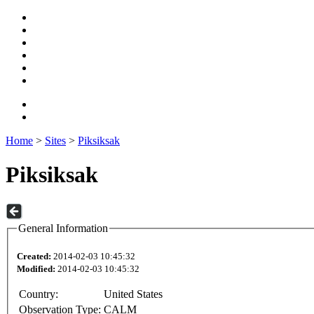
Home
>
Sites
>
Piksiksak
Piksiksak
General Information
Created:
2014-02-03 10:45:32
Modified:
2014-02-03 10:45:32
Country:
United States
Observation Type:
CALM