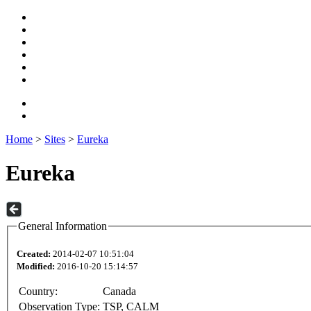
Home
>
Sites
>
Eureka
Eureka
General Information
Created:
2014-02-07 10:51:04
Modified:
2016-10-20 15:14:57
Country:
Canada
Observation Type:
TSP, CALM