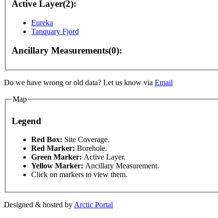
Active Layer(2):
Eureka
Tanquary Fjord
Ancillary Measurements(0):
Do we have wrong or old data? Let us know via
Email
Map
Legend
This page can't l
Red Box:
Site Coverage.
nly
For development purposes only
For development 
Red Marker:
Borehole.
Green Marker:
Active Layer.
Do you own this web
Yellow Marker:
Ancillary Measurement.
Click on markers to view them.
Designed & hosted by
Arctic Portal