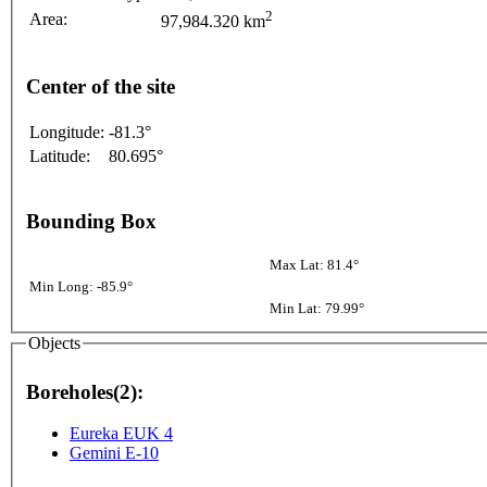
2
Area:
97,984.320 km
Center of the site
Longitude:
-81.3°
Latitude:
80.695°
Bounding Box
Max Lat: 81.4°
Min Long: -85.9°
Min Lat: 79.99°
Objects
Boreholes(2):
Eureka EUK 4
Gemini E-10