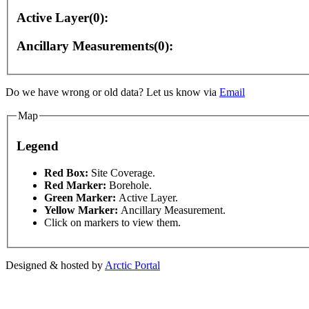
Active Layer(0):
Ancillary Measurements(0):
ly
For development purposes only
For development p
Do we have wrong or old data? Let us know via
Email
Map
Legend
This page can't l
Red Box:
Site Coverage.
Red Marker:
Borehole.
Green Marker:
Active Layer.
Do you own this web
Yellow Marker:
Ancillary Measurement.
Click on markers to view them.
Designed & hosted by
Arctic Portal