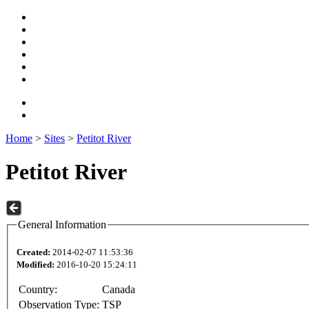
Home
>
Sites
>
Petitot River
Petitot River
General Information
Created:
2014-02-07 11:53:36
Modified:
2016-10-20 15:24:11
Country:
Canada
Observation Type:
TSP