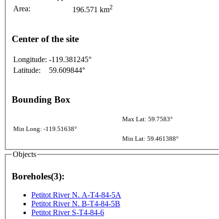
2
Area:
196.571 km
Center of the site
Longitude:
-119.381245°
Latitude:
59.609844°
Bounding Box
Max Lat: 59.7583°
Min Long: -119.51638°
Min Lat: 59.461388°
Objects
Boreholes(3):
Petitot River N. A-T4-84-5A
Petitot River N. B-T4-84-5B
Petitot River S-T4-84-6