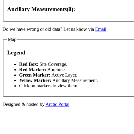
Ancillary Measurements(0):
Do we have wrong or old data? Let us know via
Email
Map
Legend
ses only
For development purposes only
For develop
This page can't l
Red Box:
Site Coverage.
Red Marker:
Borehole.
Green Marker:
Active Layer.
Do you own this web
Yellow Marker:
Ancillary Measurement.
Click on markers to view them.
Designed & hosted by
Arctic Portal