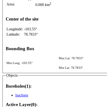
2
Area:
0.000 km
Center of the site
Longitude:
-103.55°
Latitude:
78.7833°
Bounding Box
Max Lat: 78.7833°
Min Long: -103.55°
Min Lat: 78.7833°
Objects
Boreholes(1):
Isachsen
Active Layer(0):