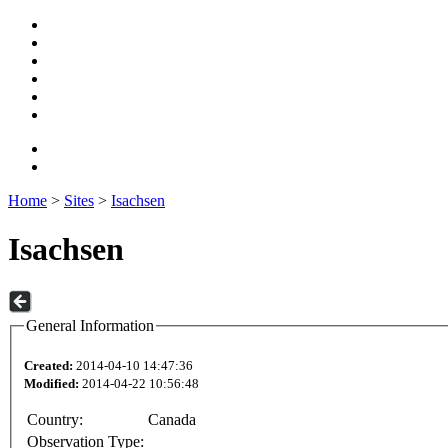
Home
>
Sites
>
Isachsen
Isachsen
General Information
Created:
2014-04-10 14:47:36
Modified:
2014-04-22 10:56:48
Country:
Canada
Observation Type: