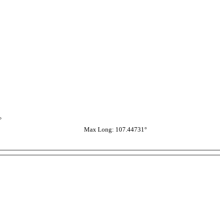
°
Max Long: 107.44731°