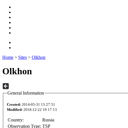
Home
>
Sites
>
Olkhon
Olkhon
General Information
Created:
2014-05-31 13:27:51
Modified:
2018-12-22 19:17:13
Country:
Russia
Observation Type:
TSP