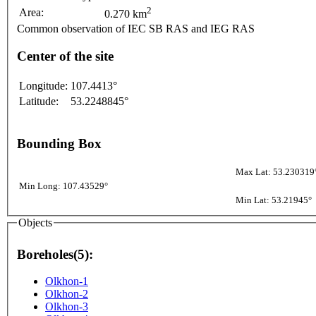
2
Area:
0.270 km
Common observation of IEC SB RAS and IEG RAS
Center of the site
Longitude:
107.4413°
Latitude:
53.2248845°
Bounding Box
Max Lat: 53.230319
Min Long: 107.43529°
Min Lat: 53.21945°
Objects
Boreholes(5):
Olkhon-1
Olkhon-2
Olkhon-3