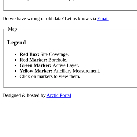
Do we have wrong or old data? Let us know via
Email
Map
Legend
For development purposes only
For development purpose
This page can't l
Red Box:
Site Coverage.
Red Marker:
Borehole.
Green Marker:
Active Layer.
Do you own this web
Yellow Marker:
Ancillary Measurement.
Click on markers to view them.
Designed & hosted by
Arctic Portal