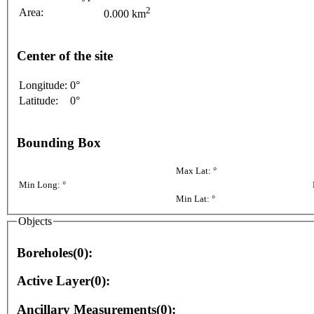
2
Area:
0.000 km
Center of the site
Longitude:
0°
Latitude:
0°
Bounding Box
Max Lat: °
Min Long: °
Min Lat: °
Objects
Boreholes(0):
Active Layer(0):
Ancillary Measurements(0):