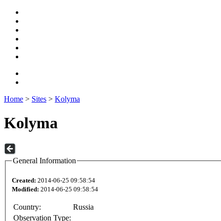
Home
>
Sites
>
Kolyma
Kolyma
General Information
Created:
2014-06-25 09:58:54
Modified:
2014-06-25 09:58:54
Country:
Russia
Observation Type: