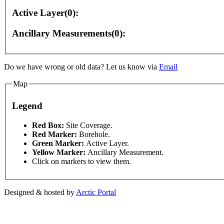
Active Layer(0):
Ancillary Measurements(0):
Do we have wrong or old data? Let us know via
Email
Map
Legend
s only
For development purposes only
For developmen
This page can't l
Red Box:
Site Coverage.
Red Marker:
Borehole.
Green Marker:
Active Layer.
Do you own this web
Yellow Marker:
Ancillary Measurement.
Click on markers to view them.
Designed & hosted by
Arctic Portal