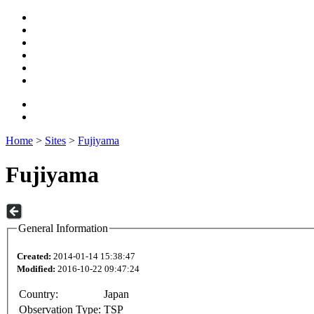
Home
>
Sites
>
Fujiyama
Fujiyama
General Information
Created:
2014-01-14 15:38:47
Modified:
2016-10-22 09:47:24
Country:
Japan
Observation Type:
TSP