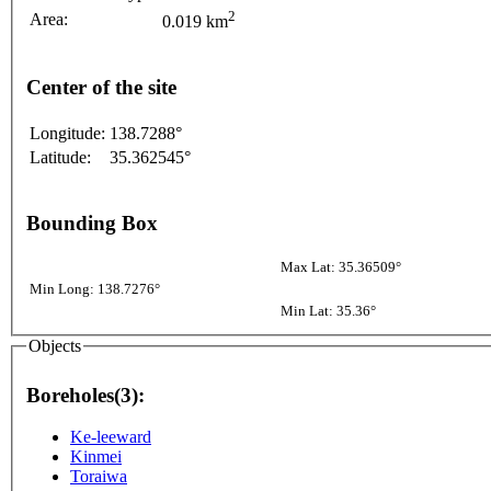
2
Area:
0.019 km
Center of the site
Longitude:
138.7288°
Latitude:
35.362545°
Bounding Box
Max Lat: 35.36509°
Min Long: 138.7276°
Min Lat: 35.36°
Objects
Boreholes(3):
Ke-leeward
Kinmei
Toraiwa