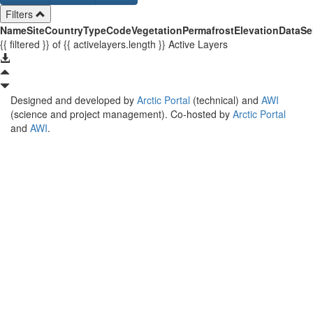
Filters
Name
Site
Country
Type
Code
Vegetation
Permafrost
Elevation
Data
Se
{{ filtered }}
of {{ activelayers.length }}
Active Layers
Designed and developed by
Arctic Portal
(technical) and
AWI
(science and project management). Co-hosted by
Arctic Portal
and
AWI
.