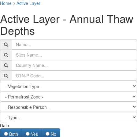
Home
>
Active Layer
T
Active Layer - Annual Thaw
na
Depths
Data
Both
Yes
No