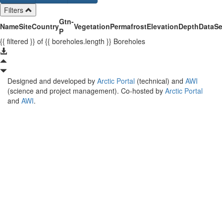
Filters
Gtn-
Name
Site
Country
Vegetation
Permafrost
Elevation
Depth
Data
Se
P
{{ filtered }}
of {{ boreholes.length }}
Boreholes
Designed and developed by
Arctic Portal
(technical) and
AWI
(science and project management). Co-hosted by
Arctic Portal
and
AWI
.