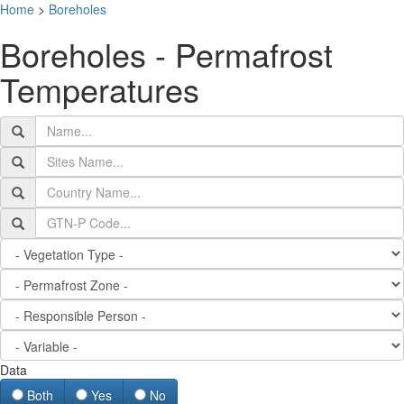
Home
>
Boreholes
T
Boreholes - Permafrost
n
Temperatures
Data
Both
Yes
No