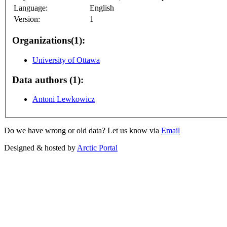
Language:
English
Version:
1
Organizations(1):
University of Ottawa
Data authors (1):
Antoni Lewkowicz
Do we have wrong or old data? Let us know via
Email
Designed & hosted by
Arctic Portal