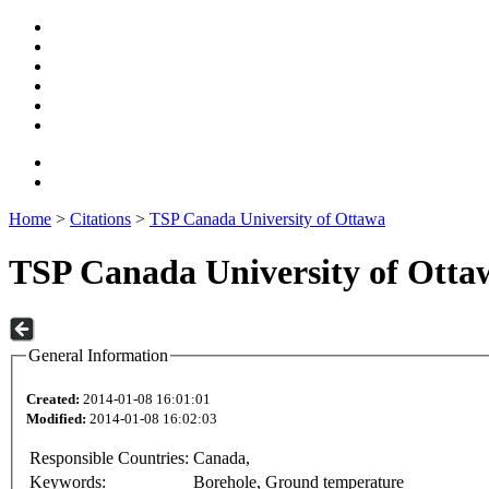
Home
>
Citations
>
TSP Canada University of Ottawa
TSP Canada University of Otta
General Information
Created:
2014-01-08 16:01:01
Modified:
2014-01-08 16:02:03
Responsible Countries:
Canada,
Keywords:
Borehole, Ground temperature