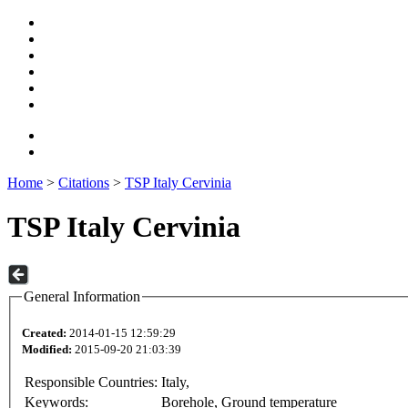
Home
>
Citations
>
TSP Italy Cervinia
TSP Italy Cervinia
General Information
Created:
2014-01-15 12:59:29
Modified:
2015-09-20 21:03:39
Responsible Countries:
Italy,
Keywords:
Borehole, Ground temperature