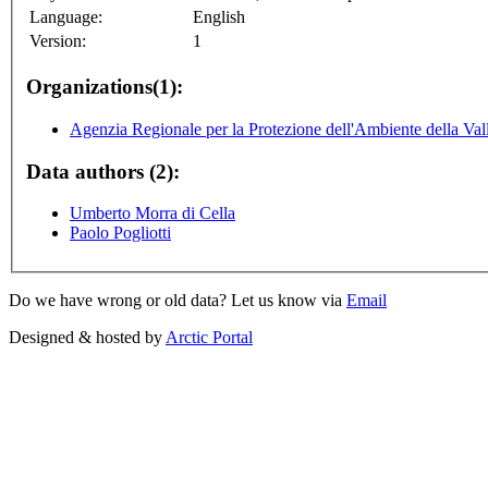
Language:
English
Version:
1
Organizations(1):
Agenzia Regionale per la Protezione dell'Ambiente della Val
Data authors (2):
Umberto Morra di Cella
Paolo Pogliotti
Do we have wrong or old data? Let us know via
Email
Designed & hosted by
Arctic Portal