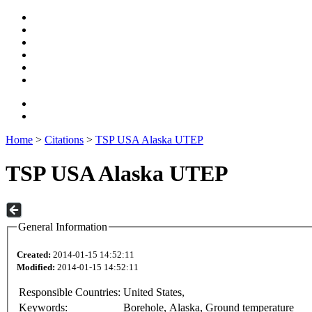
Home
>
Citations
>
TSP USA Alaska UTEP
TSP USA Alaska UTEP
General Information
Created:
2014-01-15 14:52:11
Modified:
2014-01-15 14:52:11
Responsible Countries:
United States,
Keywords:
Borehole, Alaska, Ground temperature