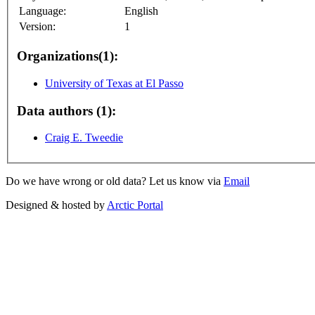
Language:
English
Version:
1
Organizations(1):
University of Texas at El Passo
Data authors (1):
Craig E. Tweedie
Do we have wrong or old data? Let us know via
Email
Designed & hosted by
Arctic Portal