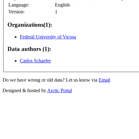
Language:
English
Version:
1
Organizations(1):
Federal University of Viçosa
Data authors (1):
Carlos Schaefer
Do we have wrong or old data? Let us know via
Email
Designed & hosted by
Arctic Portal