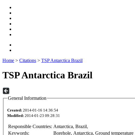
Home
>
Citations
>
TSP Antarctica Brazil
TSP Antarctica Brazil
General Information
Created:
2014-01-16 14:36:54
Modified:
2014-01-23 09:28:31
Responsible Countries:
Antarctica, Brazil,
Keywords:
Borehole, Antarctica, Ground temperature