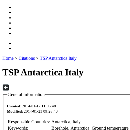
Home
>
Citations
>
TSP Antarctica Italy
TSP Antarctica Italy
General Information
Created:
2014-01-17 11:06:49
Modified:
2014-01-23 09:28:40
Responsible Countries:
Antarctica, Italy,
Keywords:
Borehole, Antarctica, Ground temperature