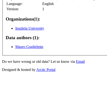
Language:
English
Version:
1
Organizations(1):
Insubria University
Data authors (1):
Mauro Guglielmin
Do we have wrong or old data? Let us know via
Email
Designed & hosted by
Arctic Portal