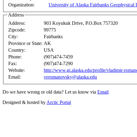
Organization:
University of Alaska Fairbanks Geophysical I
Address
Address:
903 Koyukuk Drive, P.O.Box 757320
Zipcode:
99775
City:
Fairbanks
Province or State:
AK
Country:
USA
Phone:
(907)474-7459
Fax:
(907)474-7290
Website:
http://www.gi.alaska.edu/profile/vladimir-roma
Email:
veromanovsky@alaska.edu
Do we have wrong or old data? Let us know via
Email
Designed & hosted by
Arctic Portal