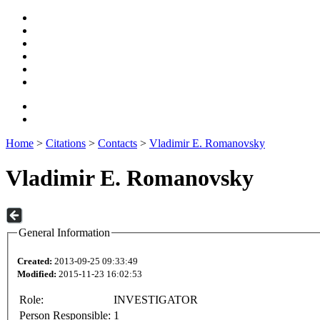
Home
>
Citations
>
Contacts
>
Vladimir E. Romanovsky
Vladimir E. Romanovsky
General Information
Created:
2013-09-25 09:33:49
Modified:
2015-11-23 16:02:53
Role:
INVESTIGATOR
Person Responsible:
1