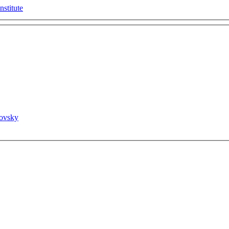
nstitute
novsky