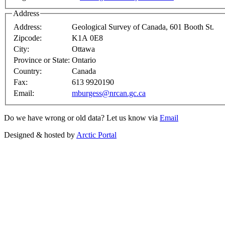
Address
Address:
Geological Survey of Canada, 601 Booth St.
Zipcode:
K1A 0E8
City:
Ottawa
Province or State:
Ontario
Country:
Canada
Fax:
613 9920190
Email:
mburgess@nrcan.gc.ca
Do we have wrong or old data? Let us know via
Email
Designed & hosted by
Arctic Portal