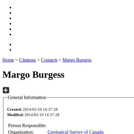
Home
>
Citations
>
Contacts
>
Margo Burgess
Margo Burgess
General Information
Created:
2014-02-10 14:37:28
Modified:
2014-02-10 14:37:28
Person Responsible:
Organization:
Geological Survey of Canada