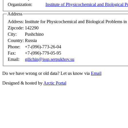
Organization:
Institute of Physicochemical and Biological 
Address
Address:
Institute for Physicochemical and Biological Problems i
Zipcode:
142290
City:
Pushchino
Country:
Russia
Phone:
+7-(096)-773-26-04
Fax:
+7-(096)-779-05-95
Email:
gilichin@issp.serpukhov.su
Do we have wrong or old data? Let us know via
Email
Designed & hosted by
Arctic Portal