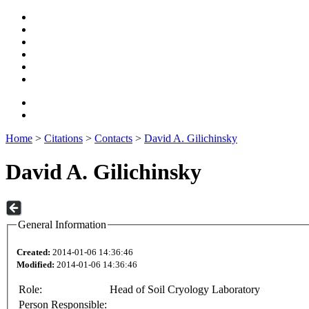
Home
>
Citations
>
Contacts
>
David A. Gilichinsky
David A. Gilichinsky
General Information
Created:
2014-01-06 14:36:46
Modified:
2014-01-06 14:36:46
Role:
Head of Soil Cryology Laboratory
Person Responsible: