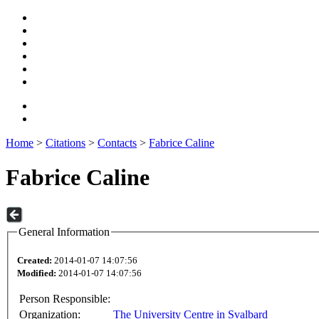
Home
>
Citations
>
Contacts
>
Fabrice Caline
Fabrice Caline
General Information
Created:
2014-01-07 14:07:56
Modified:
2014-01-07 14:07:56
Person Responsible:
Organization:
The University Centre in Svalbard