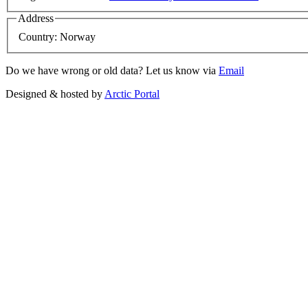
Address
Country:
Norway
Do we have wrong or old data? Let us know via
Email
Designed & hosted by
Arctic Portal