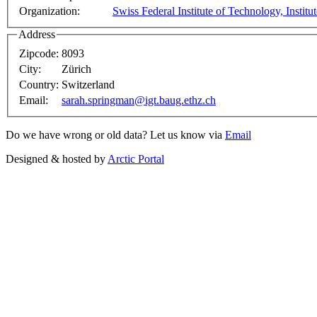
Organization:
Swiss Federal Institute of Technology, Institu
Address
Zipcode:
8093
City:
Zürich
Country:
Switzerland
Email:
sarah.springman@igt.baug.ethz.ch
Do we have wrong or old data? Let us know via
Email
Designed & hosted by
Arctic Portal