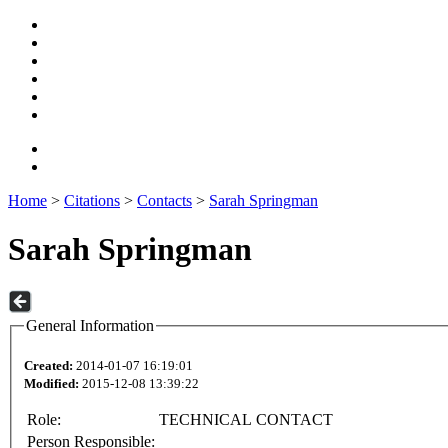
Home
>
Citations
>
Contacts
>
Sarah Springman
Sarah Springman
General Information
Created:
2014-01-07 16:19:01
Modified:
2015-12-08 13:39:22
Role:
TECHNICAL CONTACT
Person Responsible: