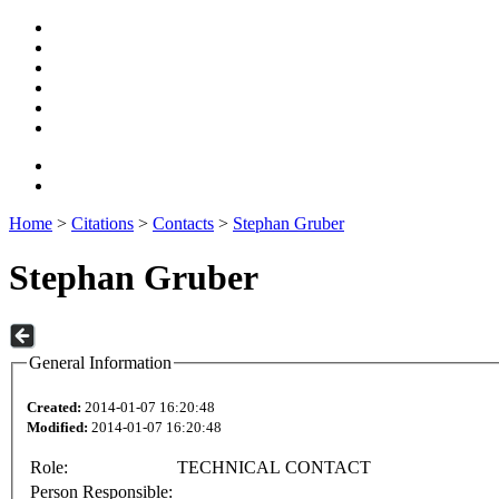
Home
>
Citations
>
Contacts
>
Stephan Gruber
Stephan Gruber
General Information
Created:
2014-01-07 16:20:48
Modified:
2014-01-07 16:20:48
Role:
TECHNICAL CONTACT
Person Responsible: