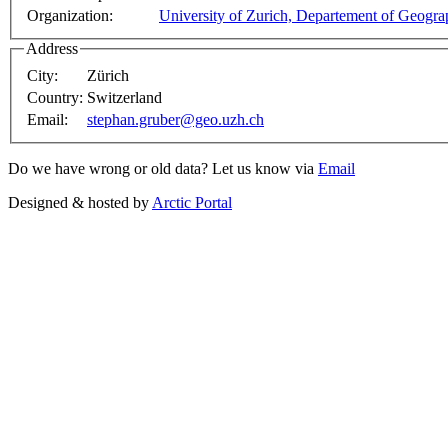
Organization:
University of Zurich, Departement of Geogr
Address
City:
Zürich
Country:
Switzerland
Email:
stephan.gruber@geo.uzh.ch
Do we have wrong or old data? Let us know via
Email
Designed & hosted by
Arctic Portal