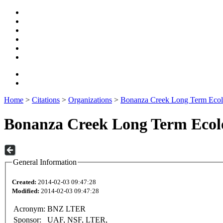
Home
>
Citations
>
Organizations
>
Bonanza Creek Long Term Ecol
Bonanza Creek Long Term Ecolo
General Information
Created:
2014-02-03 09:47:28
Modified:
2014-02-03 09:47:28
Acronym:
BNZ LTER
Sponsor:
UAF, NSF, LTER,