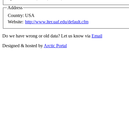
Address
Country:
USA
Website:
http://www.lter.uaf.edu/default.cfm
Do we have wrong or old data? Let us know via
Email
Designed & hosted by
Arctic Portal