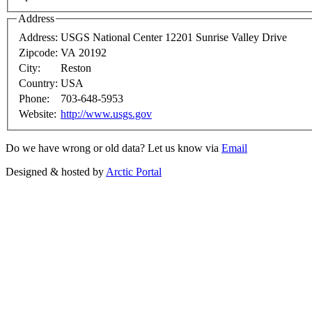
Address
Address:
USGS National Center 12201 Sunrise Valley Drive
Zipcode:
VA 20192
City:
Reston
Country:
USA
Phone:
703-648-5953
Website:
http://www.usgs.gov
Do we have wrong or old data? Let us know via
Email
Designed & hosted by
Arctic Portal