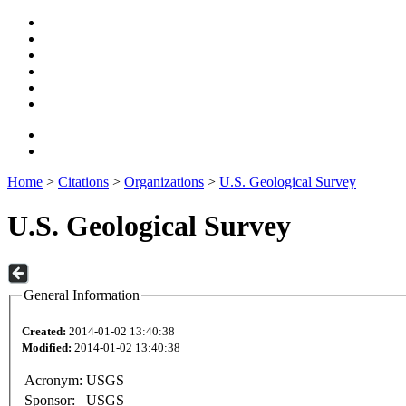
Home
>
Citations
>
Organizations
>
U.S. Geological Survey
U.S. Geological Survey
General Information
Created:
2014-01-02 13:40:38
Modified:
2014-01-02 13:40:38
Acronym:
USGS
Sponsor:
USGS