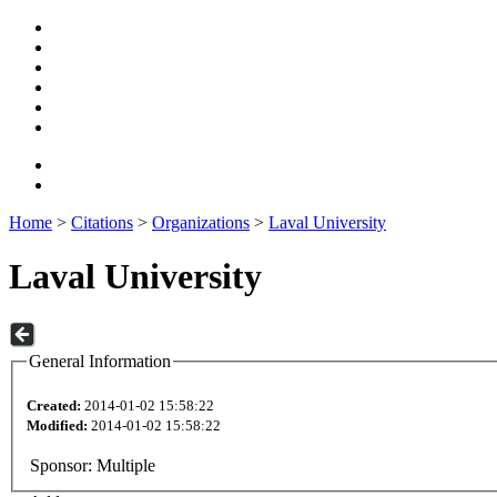
Home
>
Citations
>
Organizations
>
Laval University
Laval University
General Information
Created:
2014-01-02 15:58:22
Modified:
2014-01-02 15:58:22
Sponsor:
Multiple