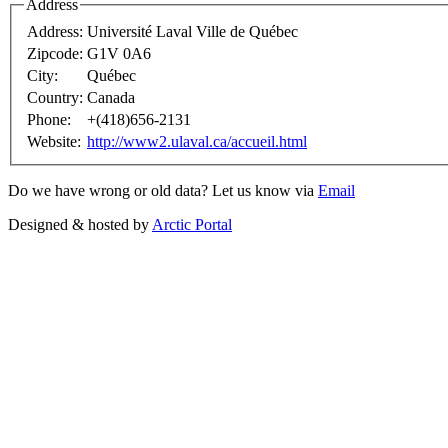
Address
Address:
Université Laval Ville de Québec
Zipcode:
G1V 0A6
City:
Québec
Country:
Canada
Phone:
+(418)656-2131
Website:
http://www2.ulaval.ca/accueil.html
Do we have wrong or old data? Let us know via
Email
Designed & hosted by
Arctic Portal