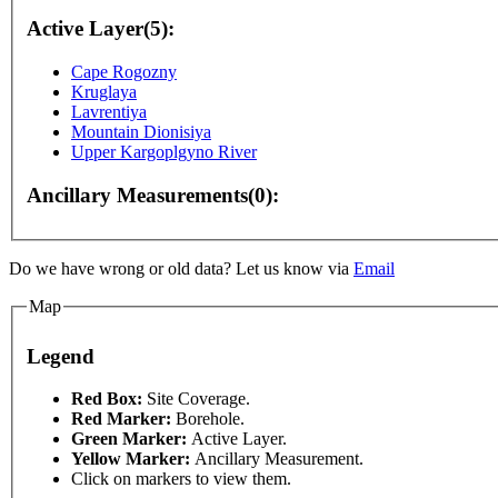
Active Layer(5):
Cape Rogozny
Kruglaya
Lavrentiya
Mountain Dionisiya
Upper Kargoplgyno River
Ancillary Measurements(0):
Do we have wrong or old data? Let us know via
Email
Map
Legend
Red Box:
Site Coverage.
Red Marker:
Borehole.
Green Marker:
Active Layer.
only
For development purposes only
For development
Yellow Marker:
Ancillary Measurement.
Click on markers to view them.