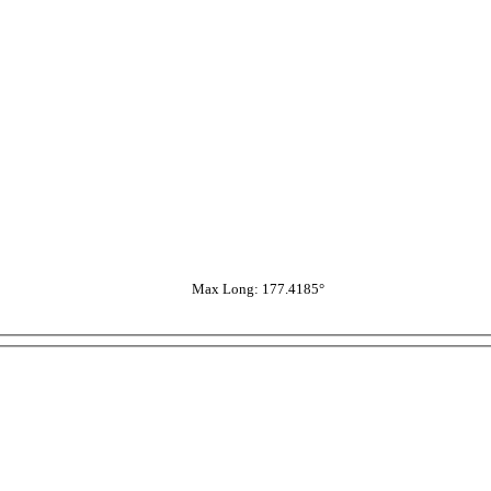
Max Long: 177.4185°