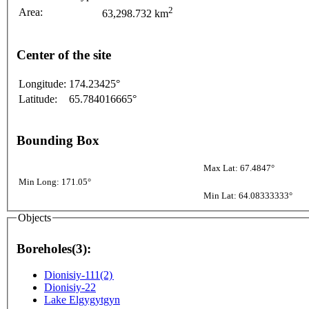
2
Area:
63,298.732 km
Center of the site
Longitude:
174.23425°
Latitude:
65.784016665°
Bounding Box
Max Lat: 67.4847°
Min Long: 171.05°
Min Lat: 64.08333333°
Objects
Boreholes(3):
Dionisiy-111(2)
Dionisiy-22
Lake Elgygytgyn