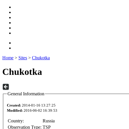
Home
>
Sites
>
Chukotka
Chukotka
General Information
Created:
2014-01-16 13:27:25
Modified:
2016-06-02 16:39:53
Country:
Russia
Observation Type:
TSP