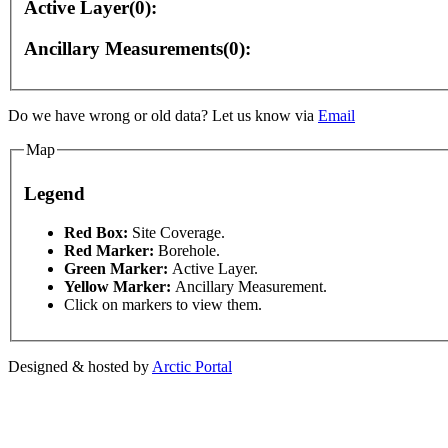
Active Layer(0):
Ancillary Measurements(0):
 purposes only
For development purposes only
For de
Do we have wrong or old data? Let us know via
Email
Map
Legend
This page can't l
Red Box:
Site Coverage.
Red Marker:
Borehole.
Green Marker:
Active Layer.
Do you own this web
Yellow Marker:
Ancillary Measurement.
Click on markers to view them.
Designed & hosted by
Arctic Portal