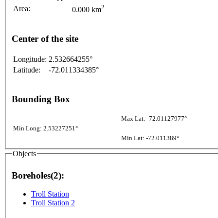
2
Area:
0.000 km
Center of the site
Longitude:
2.532664255°
Latitude:
-72.011334385°
Bounding Box
Max Lat: -72.01127977°
Min Long: 2.53227251°
Min Lat: -72.011389°
Objects
Boreholes(2):
Troll Station
Troll Station 2