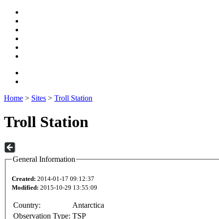
Home
>
Sites
>
Troll Station
Troll Station
General Information
Created:
2014-01-17 09:12:37
Modified:
2015-10-29 13:55:09
Country:
Antarctica
Observation Type:
TSP