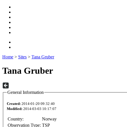
Home
>
Sites
>
Tana Gruber
Tana Gruber
General Information
Created:
2014-01-20 09:32:40
Modified:
2014-03-03 10:17:07
Country:
Norway
Observation Type:
TSP