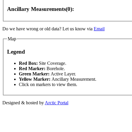
Ancillary Measurements(0):
Do we have wrong or old data? Let us know via
Email
Map
Legend
This page can't l
Red Box:
Site Coverage.
Red Marker:
Borehole.
Green Marker:
Active Layer.
or development purposes only
For development purposes only
Do you own this web
Yellow Marker:
Ancillary Measurement.
Click on markers to view them.
Designed & hosted by
Arctic Portal