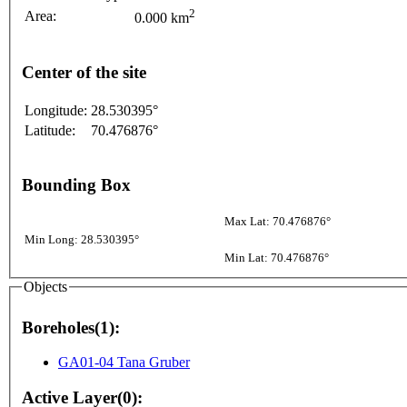
2
Area:
0.000 km
Center of the site
Longitude:
28.530395°
Latitude:
70.476876°
Bounding Box
Max Lat: 70.476876°
Min Long: 28.530395°
Min Lat: 70.476876°
Objects
Boreholes(1):
GA01-04 Tana Gruber
Active Layer(0):