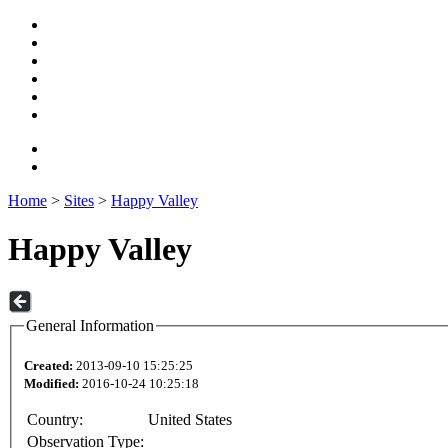
Home
>
Sites
>
Happy Valley
Happy Valley
General Information
Created:
2013-09-10 15:25:25
Modified:
2016-10-24 10:25:18
Country:
United States
Observation Type: