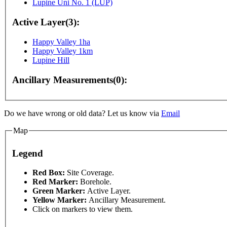
Lupine Uni No. 1 (LUP)
Active Layer(3):
Happy Valley 1ha
Happy Valley 1km
Lupine Hill
Ancillary Measurements(0):
poses only
For development purposes only
For devel
Do we have wrong or old data? Let us know via
Email
Map
Legend
This page can't l
Red Box:
Site Coverage.
Red Marker:
Borehole.
Green Marker:
Active Layer.
Do you own this web
Yellow Marker:
Ancillary Measurement.
Click on markers to view them.