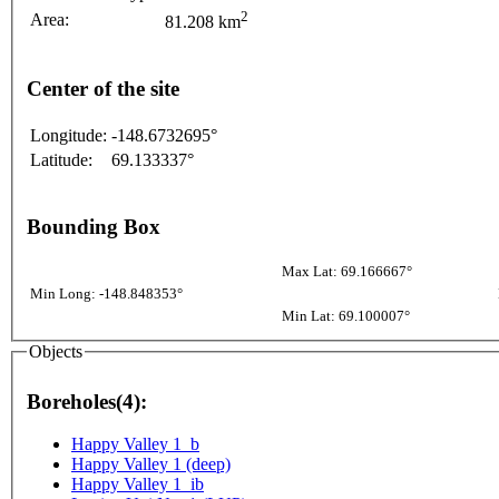
2
Area:
81.208 km
Center of the site
Longitude:
-148.6732695°
Latitude:
69.133337°
Bounding Box
Max Lat: 69.166667°
Min Long: -148.848353°
Min Lat: 69.100007°
Objects
Boreholes(4):
Happy Valley 1_b
Happy Valley 1 (deep)
Happy Valley 1_ib