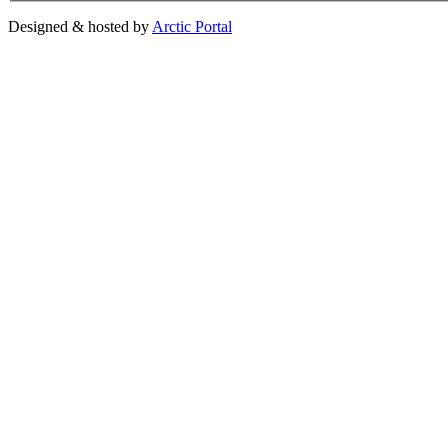
Designed & hosted by
Arctic Portal