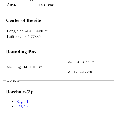
2
Area:
0.431 km
Center of the site
Longitude:
-141.144867°
Latitude:
64.77885°
Bounding Box
Max Lat: 64.7799°
Min Long: -141.180194°
Min Lat: 64.7778°
Objects
Boreholes(2):
Eagle 1
Eagle 2