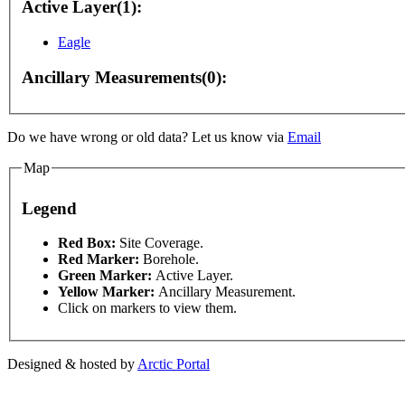
Active Layer(1):
Eagle
Ancillary Measurements(0):
For development purposes only
For development purpose
Do we have wrong or old data? Let us know via
Email
Map
Legend
This page can't l
Red Box:
Site Coverage.
Red Marker:
Borehole.
Green Marker:
Active Layer.
Do you own this web
Yellow Marker:
Ancillary Measurement.
Click on markers to view them.
Designed & hosted by
Arctic Portal