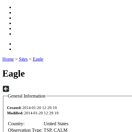
Home
>
Sites
>
Eagle
Eagle
General Information
Created:
2014-01-20 12:29:19
Modified:
2014-01-20 12:29:19
Country:
United States
Observation Type:
TSP, CALM