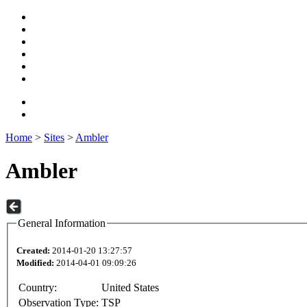
Home
>
Sites
>
Ambler
Ambler
General Information
Created:
2014-01-20 13:27:57
Modified:
2014-04-01 09:09:26
Country:
United States
Observation Type:
TSP