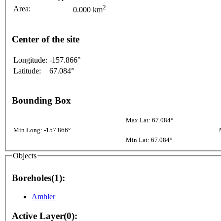
2
Area:
0.000 km
Center of the site
Longitude:
-157.866°
Latitude:
67.084°
Bounding Box
Max Lat: 67.084°
Min Long: -157.866°
Min Lat: 67.084°
Objects
Boreholes(1):
Ambler
Active Layer(0):