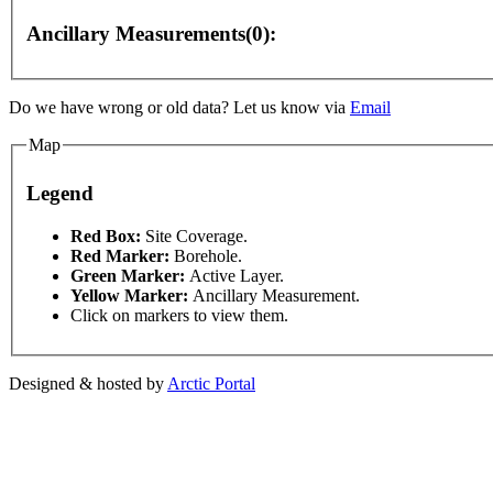
Ancillary Measurements(0):
For development purposes only
For development purposes
Do we have wrong or old data? Let us know via
Email
Map
Legend
This page can't l
Red Box:
Site Coverage.
Red Marker:
Borehole.
Green Marker:
Active Layer.
Do you own this web
Yellow Marker:
Ancillary Measurement.
Click on markers to view them.
Designed & hosted by
Arctic Portal