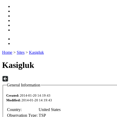
Home
>
Sites
>
Kasigluk
Kasigluk
General Information
Created:
2014-01-20 14:19:43
Modified:
2014-01-20 14:19:43
Country:
United States
Observation Type:
TSP