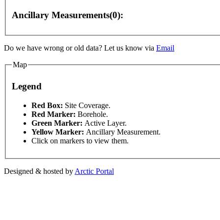
Ancillary Measurements(0):
Do we have wrong or old data? Let us know via
Email
Map
Legend
 development purposes only
For development purposes only
This page can't l
Red Box:
Site Coverage.
Red Marker:
Borehole.
Green Marker:
Active Layer.
Do you own this web
Yellow Marker:
Ancillary Measurement.
Click on markers to view them.
Designed & hosted by
Arctic Portal