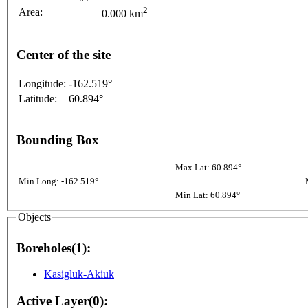
2
Area:
0.000 km
Center of the site
Longitude:
-162.519°
Latitude:
60.894°
Bounding Box
Max Lat: 60.894°
Min Long: -162.519°
Min Lat: 60.894°
Objects
Boreholes(1):
Kasigluk-Akiuk
Active Layer(0):