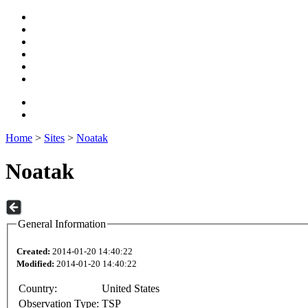
Home
>
Sites
>
Noatak
Noatak
General Information
Created:
2014-01-20 14:40:22
Modified:
2014-01-20 14:40:22
Country:
United States
Observation Type:
TSP