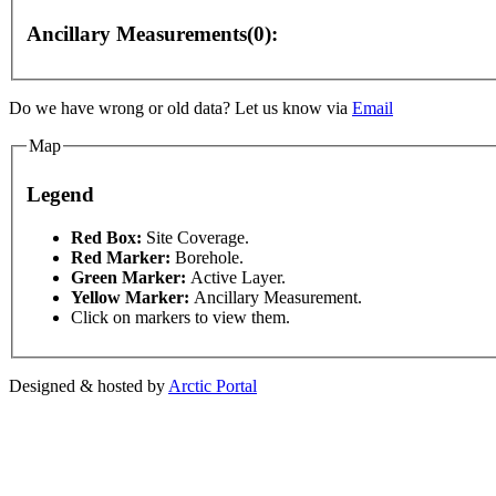
Ancillary Measurements(0):
Do we have wrong or old data? Let us know via
Email
Map
For development purposes only
For development purposes onl
Legend
This page can't l
Red Box:
Site Coverage.
Red Marker:
Borehole.
Green Marker:
Active Layer.
Do you own this web
Yellow Marker:
Ancillary Measurement.
Click on markers to view them.
Designed & hosted by
Arctic Portal