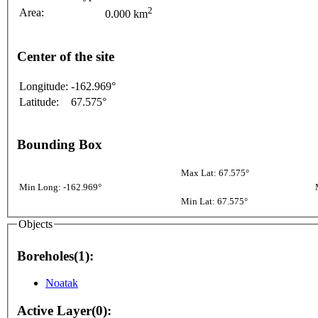
2
Area:
0.000 km
Center of the site
Longitude:
-162.969°
Latitude:
67.575°
Bounding Box
Max Lat: 67.575°
Min Long: -162.969°
Min Lat: 67.575°
Objects
Boreholes(1):
Noatak
Active Layer(0):